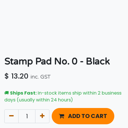
Stamp Pad No. 0 - Black
$
13.20
inc. GST
🚚
Ships Fast:
In-stock items ship within 2 business
days (usually within 24 hours)
ADD TO CART