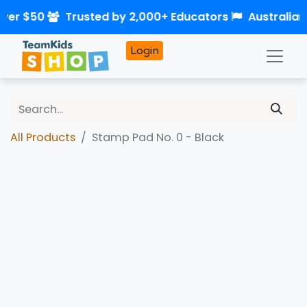
over $50
Trusted by 2,000+ Educators
Australia
Login
All Products
Stamp Pad No. 0 - Black