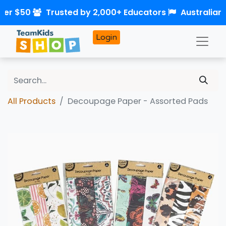
ver $50
Trusted by 2,000+ Educators
Australian
Login
All Products
Decoupage Paper - Assorted Pads