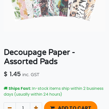
Decoupage Paper -
Assorted Pads
$
1.45
inc. GST
🚚
Ships Fast:
In-stock items ship within 2 business
days (usually within 24 hours)
ADD TO CART