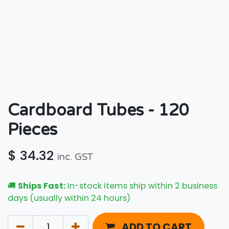
Cardboard Tubes - 120
Pieces
$
34.32
inc. GST
🚚
Ships Fast:
In-stock items ship within 2 business
days (usually within 24 hours)
ADD TO CART