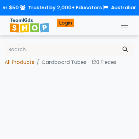
ver $50
Trusted by 2,000+ Educators
Australian
Login
All Products
Cardboard Tubes - 120 Pieces