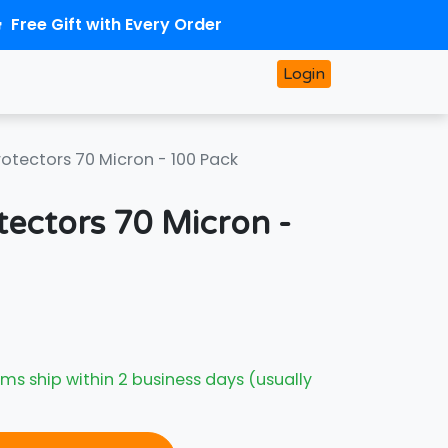
Free Gift with Every Order
Login
rotectors 70 Micron - 100 Pack
tectors 70 Micron -
ms ship within 2 business days (usually