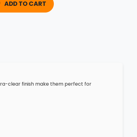
ADD TO CART
tra-clear finish make them perfect for