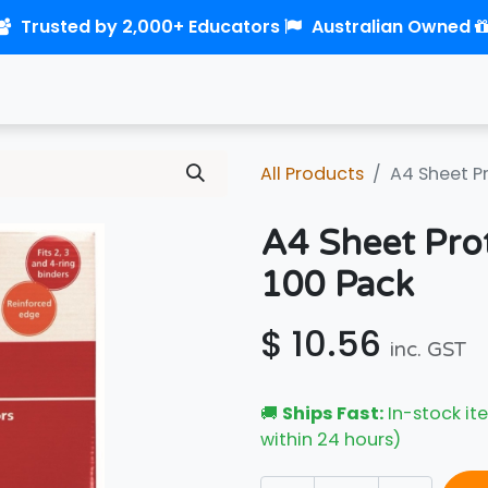
Trusted by 2,000+ Educators
Australian Owned
0
Home
Shop
Links
Contact us
All Products
A4 Sheet P
A4 Sheet Pro
100 Pack
$
10.56
inc. GST
🚚
Ships Fast:
In-stock ite
within 24 hours)