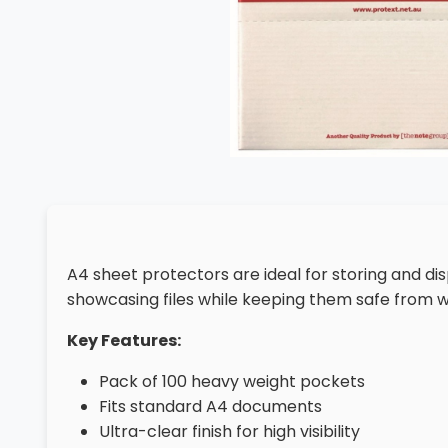
A4 sheet protectors are ideal for storing and d
showcasing files while keeping them safe from w
Key Features:
Pack of 100 heavy weight pockets
Fits standard A4 documents
Ultra-clear finish for high visibility