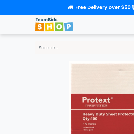
Free Delivery over $50