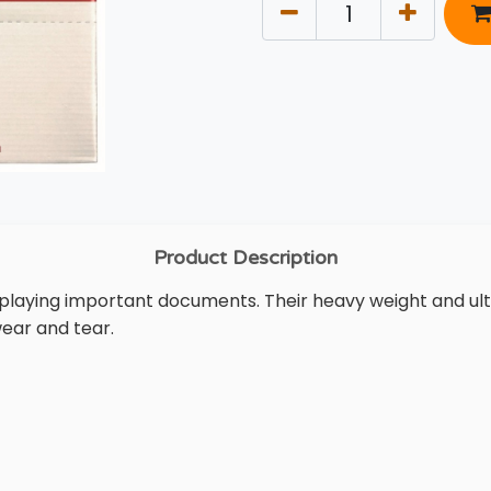
Product Description
isplaying important documents. Their heavy weight and ul
ear and tear.