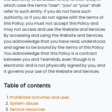
which case the terms “User”, “you” or “your” shall
refer to such entity. If you do not have such
authority, or if you do not agree with the terms of
this Policy, you must not accept this Policy and
may not access and use the Website and Services.
By accessing and using the Website and Services,
you acknowledge that you have read, understood,
and agree to be bound by the terms of this Policy.
You acknowledge that this Policy is a contract
between you and TeamKids, even though it is
electronic and is not physically signed by you, and
it governs your use of the Website and Services.
Table of contents
Prohibited activities and uses
System abuse
Service resources