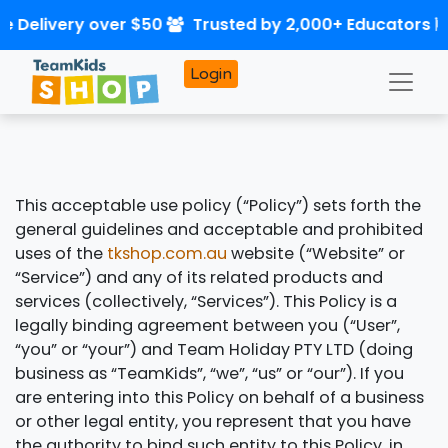
e Delivery over $50
Trusted by 2,000+ Educators
Login
This acceptable use policy (“Policy”) sets forth the
general guidelines and acceptable and prohibited
uses of the
tkshop.com.au
website (“Website” or
“Service”) and any of its related products and
services (collectively, “Services”). This Policy is a
legally binding agreement between you (“User”,
“you” or “your”) and Team Holiday PTY LTD (doing
business as “TeamKids”, “we”, “us” or “our”). If you
are entering into this Policy on behalf of a business
or other legal entity, you represent that you have
the authority to bind such entity to this Policy, in