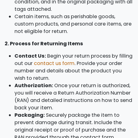
condition, and in the original packaging with all
tags attached.
Certain items, such as perishable goods,
custom products, and personal care items, are
not eligible for return.
2. Process for Returning Items
Contact Us:
Begin your return process by filling
out our
contact us form
. Provide your order
number and details about the product you
wish to return.
Authorization:
Once your return is authorized,
you will receive a Return Authorization Number
(RAN) and detailed instructions on how to send
back your item.
Packaging:
Securely package the item to
prevent damage during transit. Include the
original receipt or proof of purchase and the
RAN provided through the contact form.