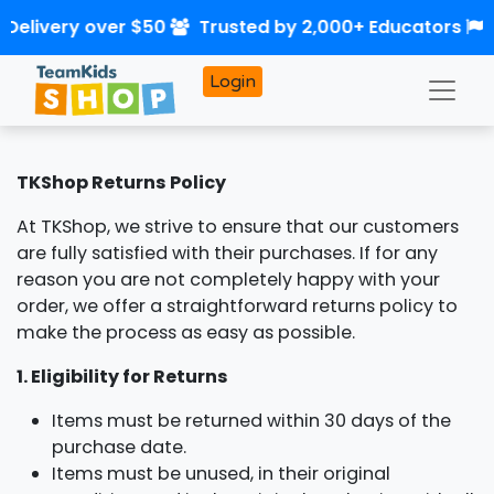
 Delivery over $50
Trusted by 2,000+ Educators
Login
TKShop Returns Policy
At TKShop, we strive to ensure that our customers
are fully satisfied with their purchases. If for any
reason you are not completely happy with your
order, we offer a straightforward returns policy to
make the process as easy as possible.
1. Eligibility for Returns
Items must be returned within 30 days of the
purchase date.
Items must be unused, in their original