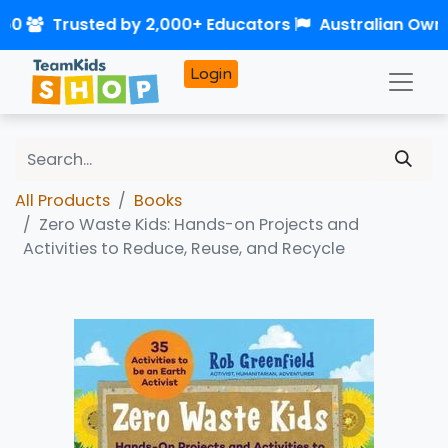
$50
Trusted by 2,000+ Educators
Australian Own
Login
All Products
Books
Zero Waste Kids: Hands-on Projects and
Activities to Reduce, Reuse, and Recycle