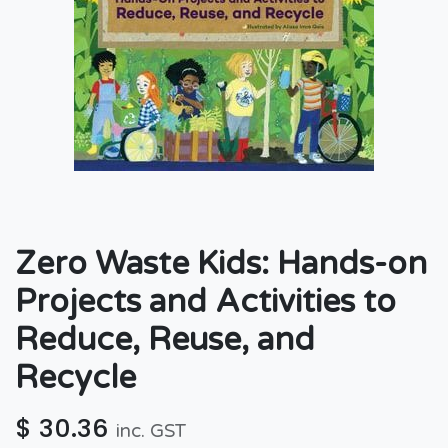
Zero Waste Kids: Hands-on
Projects and Activities to
Reduce, Reuse, and
Recycle
$
30.36
inc. GST