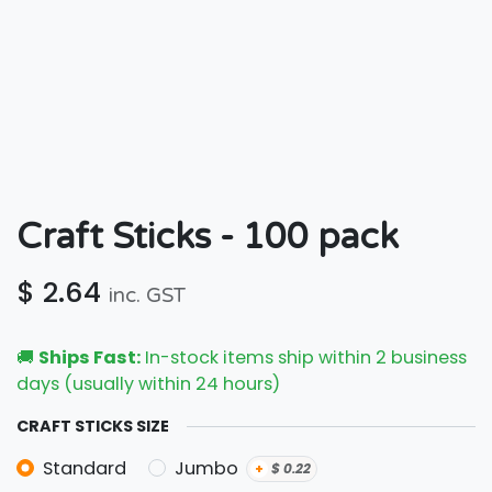
Craft Sticks - 100 pack
$
2.64
inc. GST
🚚
Ships Fast:
In-stock items ship within 2 business
days (usually within 24 hours)
CRAFT STICKS SIZE
Standard
Jumbo
+
$
0.22