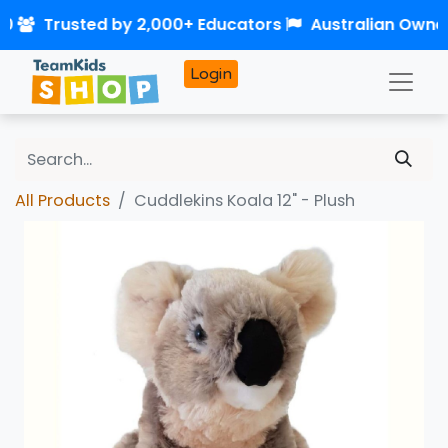
50
Trusted by 2,000+ Educators
Australian Owne
Login
All Products
Cuddlekins Koala 12" - Plush