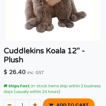
Cuddlekins Koala 12" -
Plush
$
26.40
inc. GST
🚚
Ships Fast:
In-stock items ship within 2 business
days (usually within 24 hours)
ADD TO CART