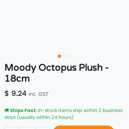
Moody Octopus Plush -
18cm
$
9.24
inc. GST
🚚
Ships Fast:
In-stock items ship within 2 business
days (usually within 24 hours)