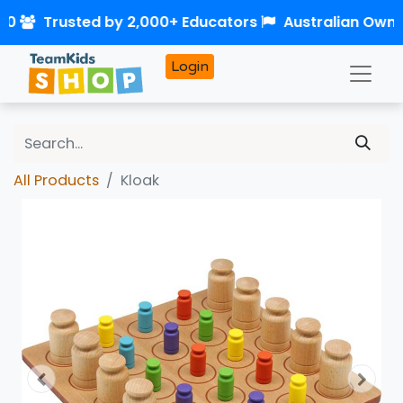
50
Trusted by 2,000+ Educators
Australian Own
Login
All Products
Kloak