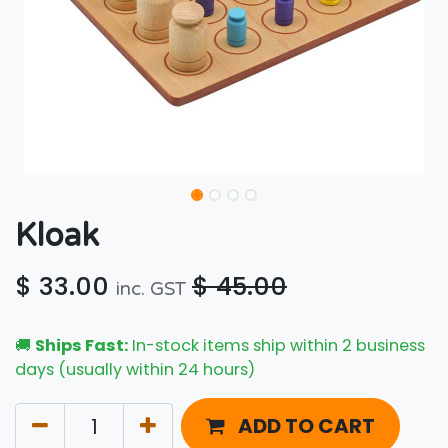
Kloak
$
33.00
$
45.00
inc. GST
🚚
Ships Fast:
In-stock items ship within 2 business
days (usually within 24 hours)
ADD TO CART