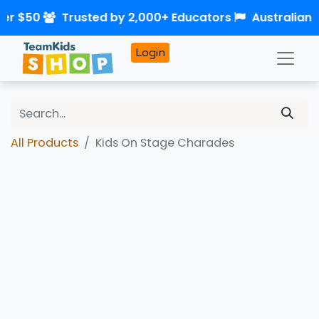
ver $50
Trusted by 2,000+ Educators
Australian
Login
All Products
Kids On Stage Charades