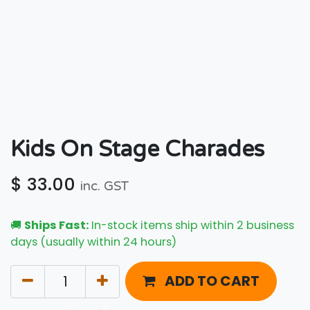
Kids On Stage Charades
$
33.00
inc. GST
🚚
Ships Fast:
In-stock items ship within 2 business
days (usually within 24 hours)
ADD TO CART