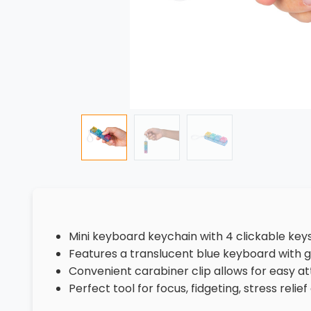
Mini keyboard keychain with 4 clickable key
Features a translucent blue keyboard with go
Convenient carabiner clip allows for easy 
Perfect tool for focus, fidgeting, stress reli