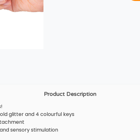
Product Description
s!
ld glitter and 4 colourful keys
attachment
ef and sensory stimulation