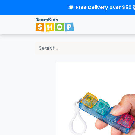
Free Delivery over $50