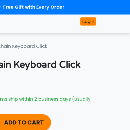
Free Gift with Every Order
Login
chain Keyboard Click
ain Keyboard Click
ms ship within 2 business days (usually
ADD TO CART