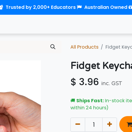
Trusted by 2,000+ Educators
Australian Owned
0
Home
Shop
Links
Contact us
All Products
Fidget Key
Fidget Keych
$
3.96
inc. GST
🚚
Ships Fast:
In-stock ite
within 24 hours)