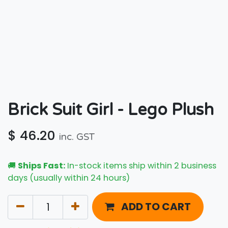
Brick Suit Girl - Lego Plush
$
46.20
inc. GST
🚚
Ships Fast:
In-stock items ship within 2 business
days (usually within 24 hours)
ADD TO CART