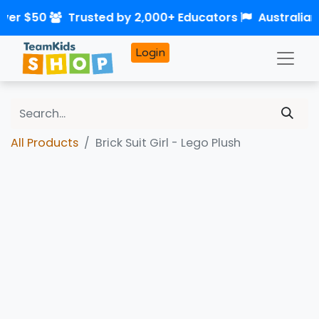
over $50
Trusted by 2,000+ Educators
Australia
Login
All Products
Brick Suit Girl - Lego Plush