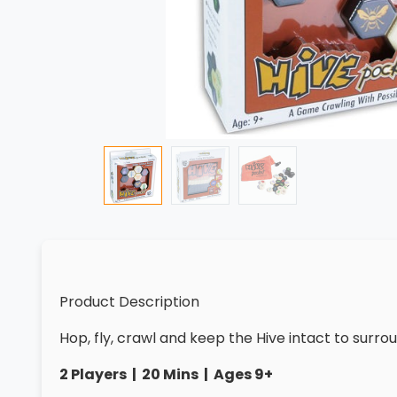
Product Description
Hop, fly, crawl and keep the Hive intact to sur
2 Players | 20 Mins | Ages 9+