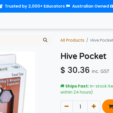
Trusted by 2,000+ Educators
Australian Owned
0
Home
Shop
Links
Contact us
All Products
Hive Pocke
Hive Pocket
$
30.36
inc. GST
🚚
Ships Fast:
In-stock ite
within 24 hours)