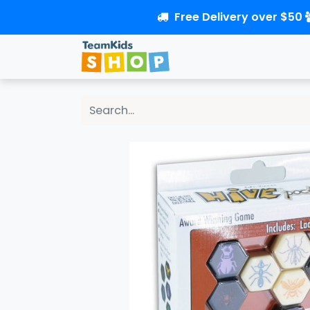
Free Delivery over $50