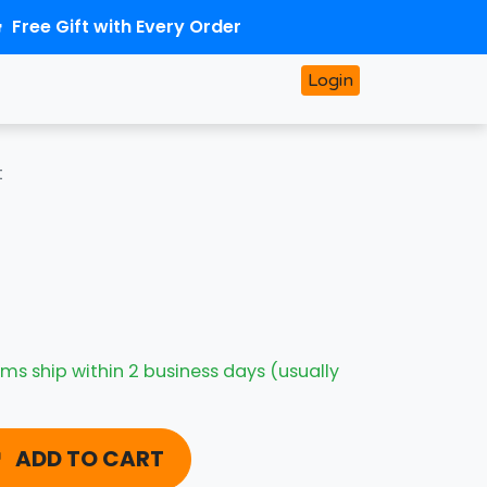
Free Gift with Every Order
Login
t
ms ship within 2 business days (usually
ADD TO CART