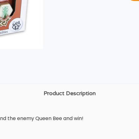
Product Description
round the enemy Queen Bee and win!