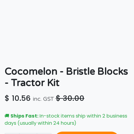
Cocomelon - Bristle Blocks
- Tractor Kit
$
10.56
$
30.00
inc. GST
🚚
Ships Fast:
In-stock items ship within 2 business
days (usually within 24 hours)