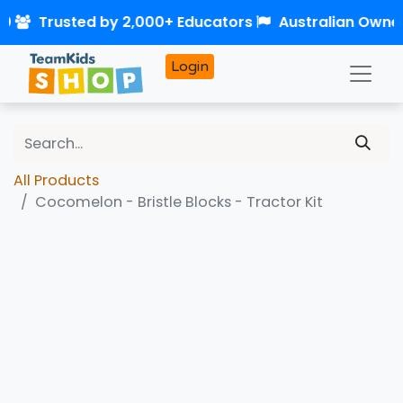
50
Trusted by 2,000+ Educators
Australian Owne
Login
All Products
Cocomelon - Bristle Blocks - Tractor Kit