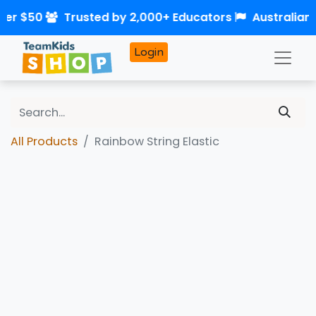
ver $50
Trusted by 2,000+ Educators
Australian
Login
All Products
Rainbow String Elastic