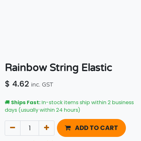
Rainbow String Elastic
$
4.62
inc. GST
🚚
Ships Fast:
In-stock items ship within 2 business
days (usually within 24 hours)
ADD TO CART