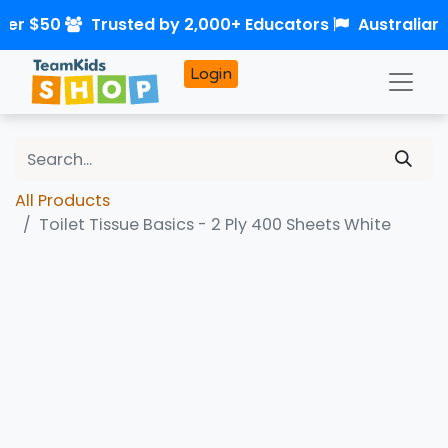
ver $50
Trusted by 2,000+ Educators
Australian
Login
All Products
Toilet Tissue Basics - 2 Ply 400 Sheets White