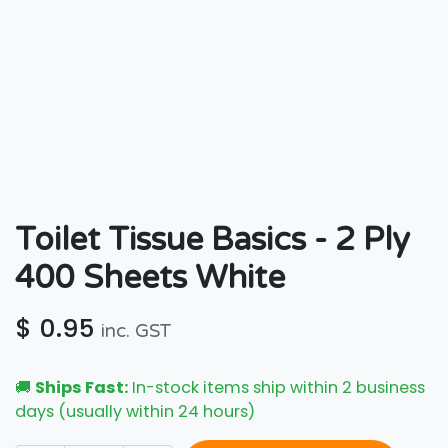
Toilet Tissue Basics - 2 Ply
400 Sheets White
$
0.95
inc. GST
🚚
Ships Fast:
In-stock items ship within 2 business
days (usually within 24 hours)