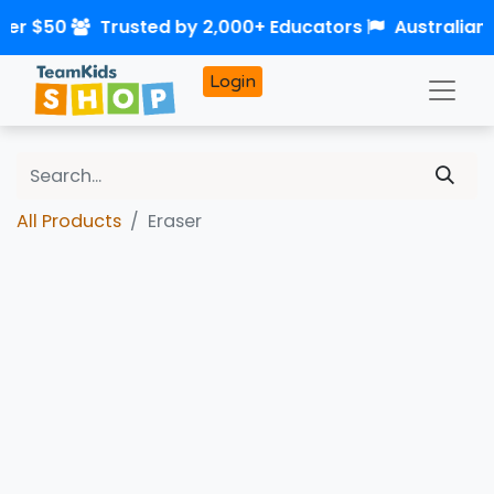
ver $50
Trusted by 2,000+ Educators
Australian
Login
All Products
Eraser