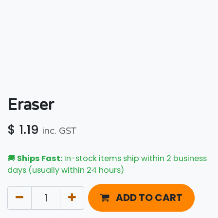
Eraser
$
1.19
inc. GST
🚚
Ships Fast:
In-stock items ship within 2 business
days (usually within 24 hours)
ADD TO CART