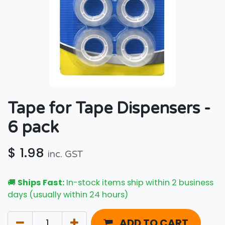
Tape for Tape Dispensers -
6 pack
$
1.98
inc. GST
🚚
Ships Fast:
In-stock items ship within 2 business
days (usually within 24 hours)
ADD TO CART