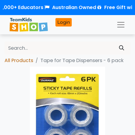
2,000+ Educators
Australian Owned
Free Gift wit
Login
All Products
Tape for Tape Dispensers - 6 pack