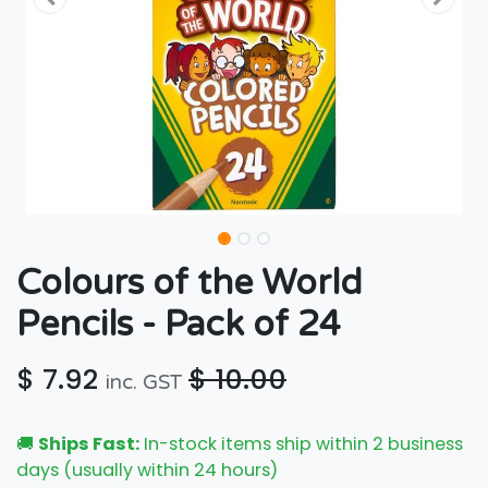
Colours of the World
Pencils - Pack of 24
$
7.92
$
10.00
inc. GST
🚚
Ships Fast:
In-stock items ship within 2 business
days (usually within 24 hours)