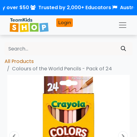
ry over $50
Trusted by 2,000+ Educators
Austra
Login
All Products
Colours of the World Pencils - Pack of 24