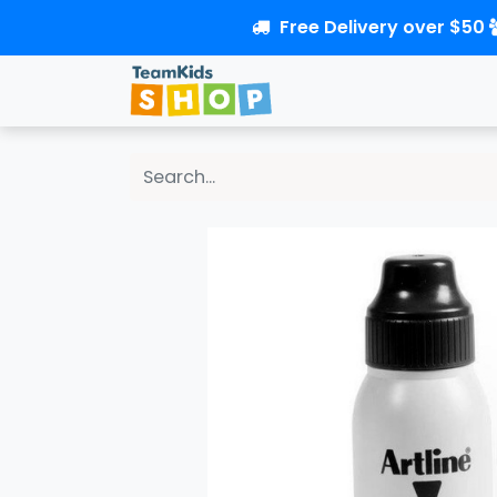
Free Delivery over $50