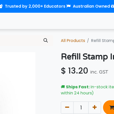
Trusted by 2,000+ Educators
Australian Owned
0
Home
Shop
Links
Contact us
All Products
Refill Stam
Refill Stamp I
$
13.20
inc. GST
🚚
Ships Fast:
In-stock ite
within 24 hours)