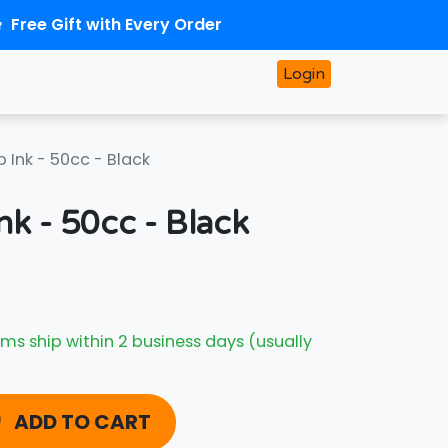
Free Gift with Every Order
Login
p Ink - 50cc - Black
nk - 50cc - Black
ms ship within 2 business days (usually
ADD TO CART