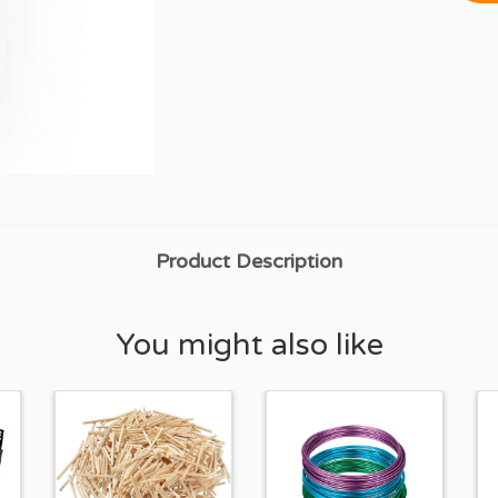
Product Description
You might also like