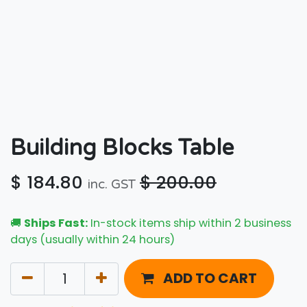
Building Blocks Table
$
184.80
$
200.00
inc. GST
🚚
Ships Fast:
In-stock items ship within 2 business
days (usually within 24 hours)
ADD TO CART