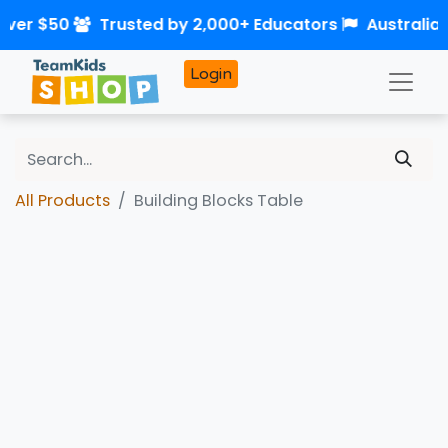
over $50
Trusted by 2,000+ Educators
Australia
Login
All Products
Building Blocks Table