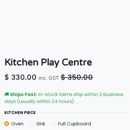
Kitchen Play Centre
$
330.00
$
350.00
inc. GST
🚚
Ships Fast:
In-stock items ship within 2 business
days (usually within 24 hours)
KITCHEN PIECE
Oven
Sink
Full Cupboard