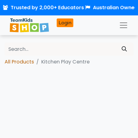
0
Trusted by 2,000+ Educators
Australian Owned
Login
All Products
Kitchen Play Centre