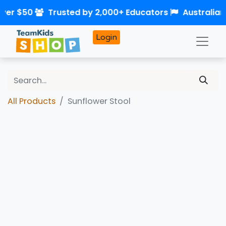
over $50
Trusted by 2,000+ Educators
Australia
Login
All Products
Sunflower Stool