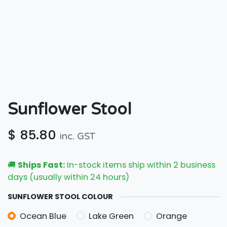
Sunflower Stool
$
85.80
inc. GST
🚚
Ships Fast:
In-stock items ship within 2 business
days (usually within 24 hours)
SUNFLOWER STOOL COLOUR
Ocean Blue
Lake Green
Orange