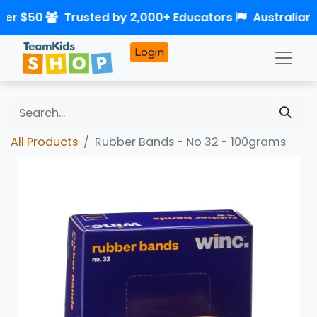
ver $50
Trusted by 2,000+ Educators
Australian
Login
All Products
Rubber Bands - No 32 - 100grams