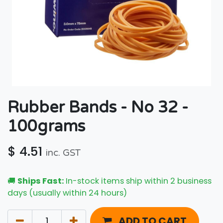
Rubber Bands - No 32 -
100grams
$
4.51
inc. GST
🚚
Ships Fast:
In-stock items ship within 2 business
days (usually within 24 hours)
ADD TO CART