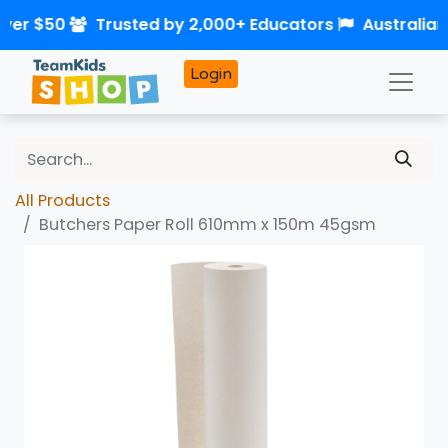
over $50
Trusted by 2,000+ Educators
Australia
Login
All Products
Butchers Paper Roll 610mm x 150m 45gsm