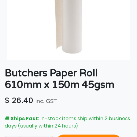
Butchers Paper Roll
610mm x 150m 45gsm
$
26.40
inc. GST
🚚
Ships Fast:
In-stock items ship within 2 business
days (usually within 24 hours)