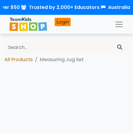
over $50
Trusted by 2,000+ Educators
Australia
Login
All Products
Measuring Jug Set