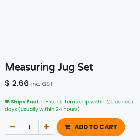
Measuring Jug Set
$
2.66
inc. GST
🚚
Ships Fast:
In-stock items ship within 2 business
days (usually within 24 hours)
ADD TO CART