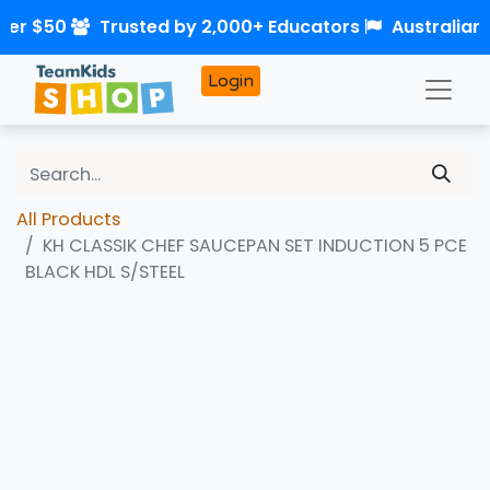
ver $50
Trusted by 2,000+ Educators
Australian
Login
All Products
KH CLASSIK CHEF SAUCEPAN SET INDUCTION 5 PCE
BLACK HDL S/STEEL