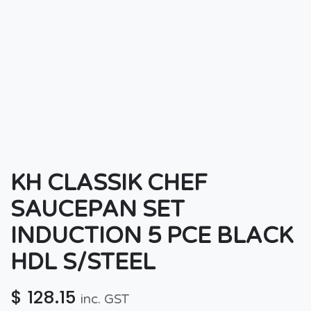
KH CLASSIK CHEF
SAUCEPAN SET
INDUCTION 5 PCE BLACK
HDL S/STEEL
$
128.15
inc. GST