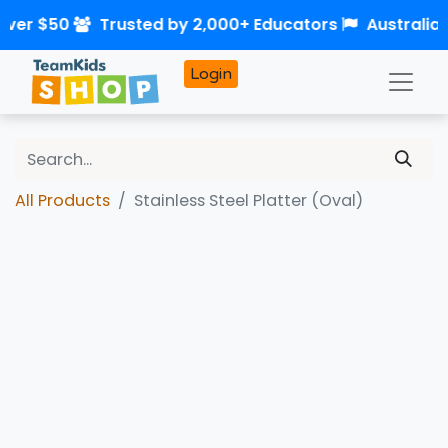
over $50
Trusted by 2,000+ Educators
Australia
Login
All Products
Stainless Steel Platter (Oval)