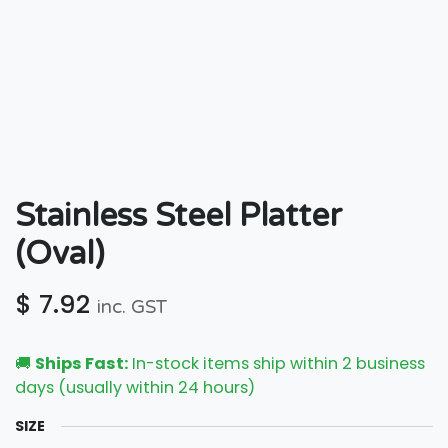
Stainless Steel Platter
(Oval)
$
7.92
inc. GST
🚚
Ships Fast:
In-stock items ship within 2 business
days (usually within 24 hours)
SIZE