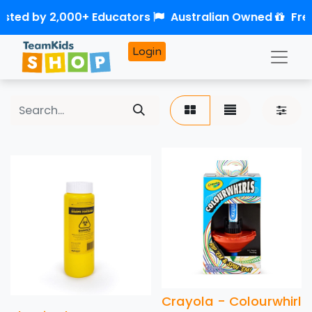
sted by 2,000+ Educators
Australian Owned
Free
Login
Crayola - Colourwhirl