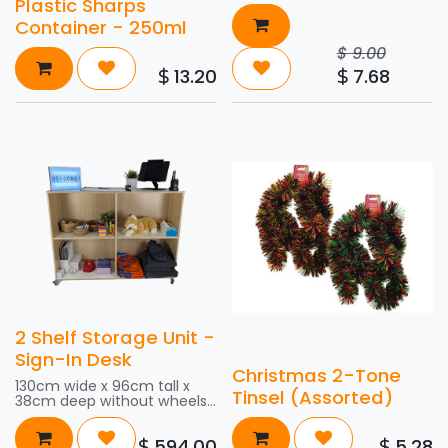
Plastic Sharps
Container - 250ml
$
9.00
13.20
7.68
$
$
2 Shelf Storage Unit -
Sign-In Desk
Christmas 2-Tone
130cm wide x 96cm tall x
Tinsel (Assorted)
38cm deep without wheels,
and 101.5cm tall with wheels
594.00
5.28
$
$