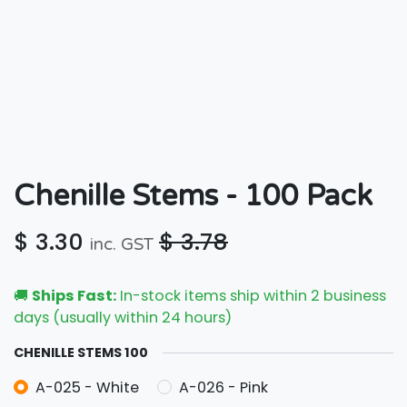
Chenille Stems - 100 Pack
$
3.30
$
3.78
inc. GST
🚚
Ships Fast:
In-stock items ship within 2 business
days (usually within 24 hours)
CHENILLE STEMS 100
A-025 - White
A-026 - Pink