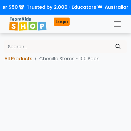
ver $50
Trusted by 2,000+ Educators
Australian
Login
All Products
Chenille Stems - 100 Pack