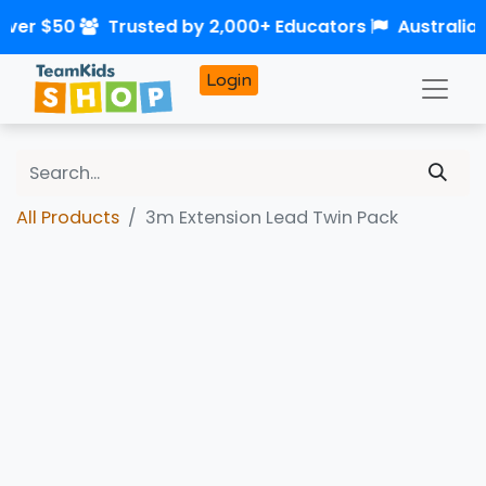
over $50
Trusted by 2,000+ Educators
Australia
Login
All Products
3m Extension Lead Twin Pack