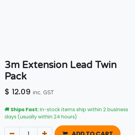
3m Extension Lead Twin
Pack
$
12.09
inc. GST
🚚
Ships Fast:
In-stock items ship within 2 business
days (usually within 24 hours)
ADD TO CART