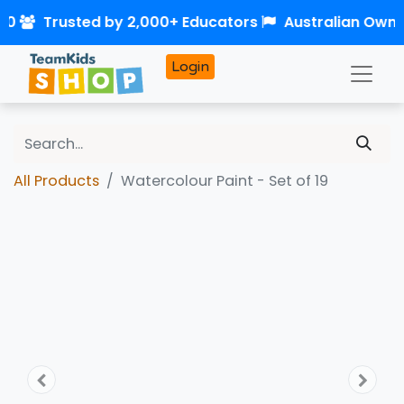
50
Trusted by 2,000+ Educators
Australian Own
Login
All Products
Watercolour Paint - Set of 19