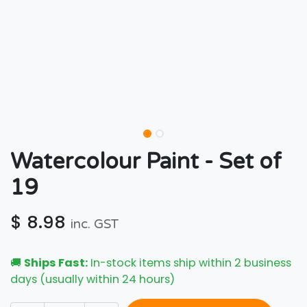
Watercolour Paint - Set of
19
$
8.98
inc. GST
🚚
Ships Fast:
In-stock items ship within 2 business
days (usually within 24 hours)