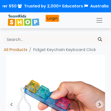
over $50
Trusted by 2,000+ Educators
Australia
Login
All Products
Fidget Keychain Keyboard Click