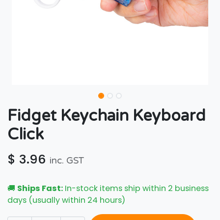
Fidget Keychain Keyboard
Click
$
3.96
inc. GST
🚚
Ships Fast:
In-stock items ship within 2 business
days (usually within 24 hours)