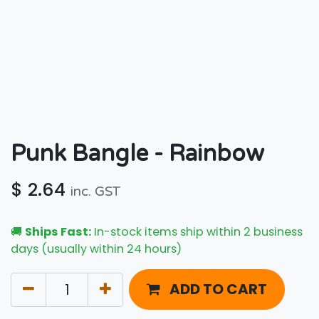
Punk Bangle - Rainbow
$
2.64
inc. GST
🚚
Ships Fast:
In-stock items ship within 2 business
days (usually within 24 hours)
ADD TO CART