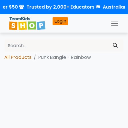
over $50
Trusted by 2,000+ Educators
Australia
Login
All Products
Punk Bangle - Rainbow