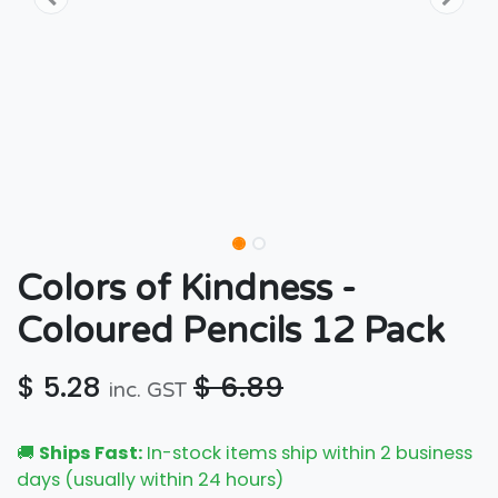
Colors of Kindness -
Coloured Pencils 12 Pack
$
5.28
$
6.89
inc. GST
🚚
Ships Fast:
In-stock items ship within 2 business
days (usually within 24 hours)