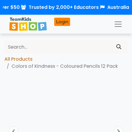
over $50
Trusted by 2,000+ Educators
Australia
Login
All Products
Colors of Kindness - Coloured Pencils 12 Pack