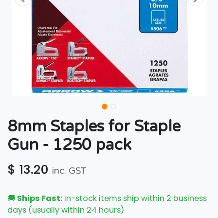
8mm Staples for Staple
Gun - 1250 pack
$
13.20
inc. GST
🚚
Ships Fast:
In-stock items ship within 2 business
days (usually within 24 hours)