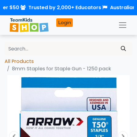
over $50
Trusted by 2,000+ Educators
Australian
Login
All Products
8mm Staples for Staple Gun - 1250 pack