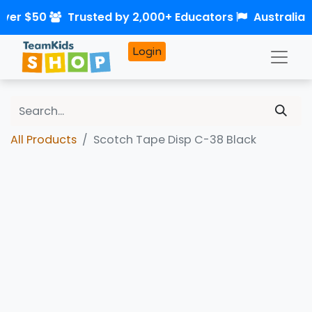
over $50
Trusted by 2,000+ Educators
Australia
Login
All Products
Scotch Tape Disp C-38 Black