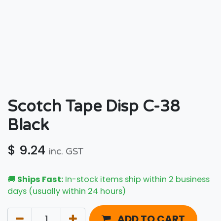
Scotch Tape Disp C-38
Black
$
9.24
inc. GST
🚚
Ships Fast:
In-stock items ship within 2 business
days (usually within 24 hours)
ADD TO CART