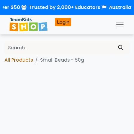
over $50
Trusted by 2,000+ Educators
Australia
Login
All Products
Small Beads - 50g