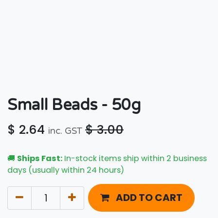
Small Beads - 50g
$
2.64
$
3.00
inc. GST
🚚
Ships Fast:
In-stock items ship within 2 business
days (usually within 24 hours)
ADD TO CART