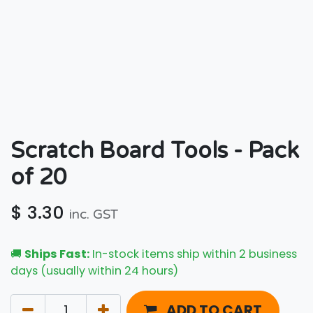
Scratch Board Tools - Pack
of 20
$
3.30
inc. GST
🚚
Ships Fast:
In-stock items ship within 2 business
days (usually within 24 hours)
ADD TO CART