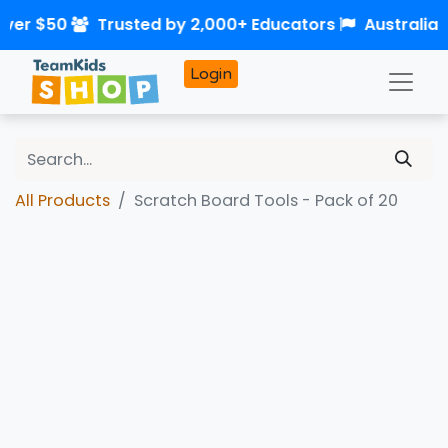
over $50
Trusted by 2,000+ Educators
Australia
Login
All Products
Scratch Board Tools - Pack of 20