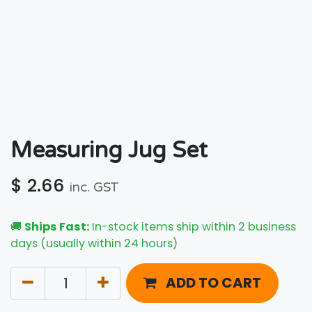
Measuring Jug Set
$
2.66
inc. GST
🚚
Ships Fast:
In-stock items ship within 2 business
days (usually within 24 hours)
ADD TO CART