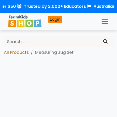
ver $50
Trusted by 2,000+ Educators
Australian
Login
All Products
Measuring Jug Set