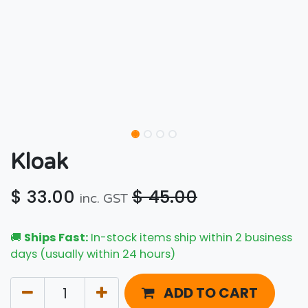
Kloak
$
33.00
$
45.00
inc. GST
🚚
Ships Fast:
In-stock items ship within 2 business
days (usually within 24 hours)
ADD TO CART