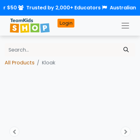
ver $50
Trusted by 2,000+ Educators
Australian
Login
All Products
Kloak